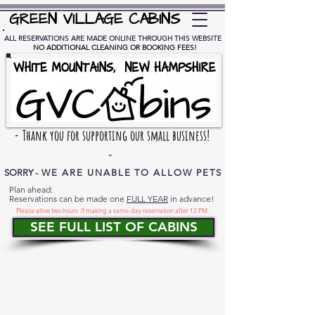
GREEN VILLAGE CABINS
ALL RESERVATIONS ARE MADE ONLINE THROUGH THIS WEBSITE
NO ADDITIONAL
CLEANING OR BOOKING FEES!
- Thank you for supporting our small business!
-
SORRY -
WE ARE UNABLE TO ALLOW PETS
Plan ahead:
Reservations can be made one
FULL YEAR
in advance!
Please allow two hours if making a same-day reservation after 12 PM.
SEE FULL LIST OF CABINS